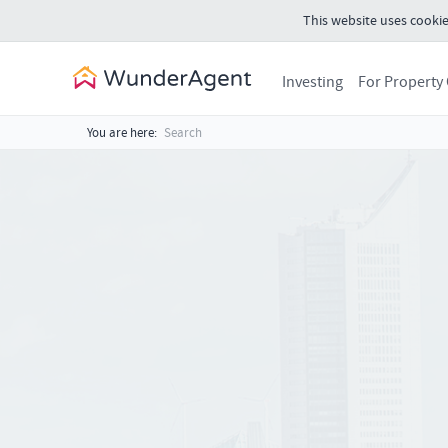
This website uses cookie
Investing
For Property
You are here:
Search