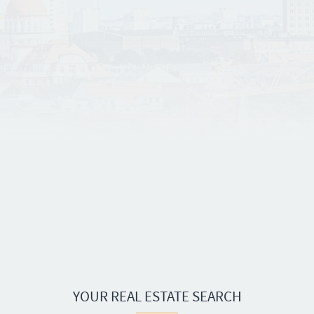
YOUR REAL ESTATE SEARCH