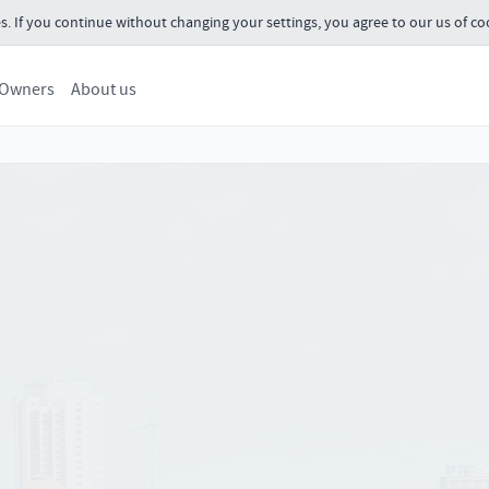
s. If you continue without changing your settings, you agree to our us of co
 Owners
About us