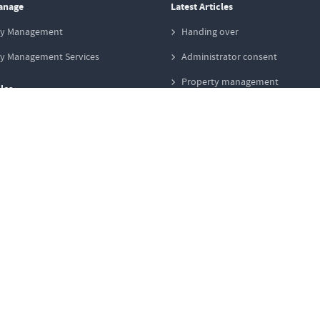
anage
Latest Articles
ty Management
Handing over
ty Management Services
Administrator consent
Property management
les
Special levy
y Sale
Redevelopment areas
ng Strategies in Sales
Operating cost
y Valuation
Defects & damage
y Transaction Process