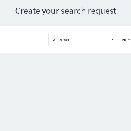
Create your search request