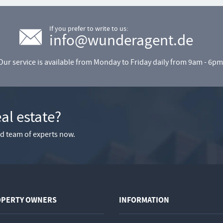
If you prefer to write to us:
info@wunderagent.de
Our service is available from Monday to Friday daily from 9am - 6pm
eal estate?
ied team of experts now.
OPERTY OWNERS
INFORMATION