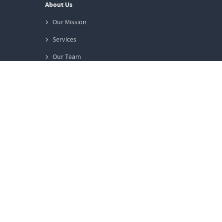
About Us
Our Mission
Services
Our Team
Work at WunderAgent
Contact us
General Information
FAQs
Glossary
Privacy
Terms & Conditions
Imprint