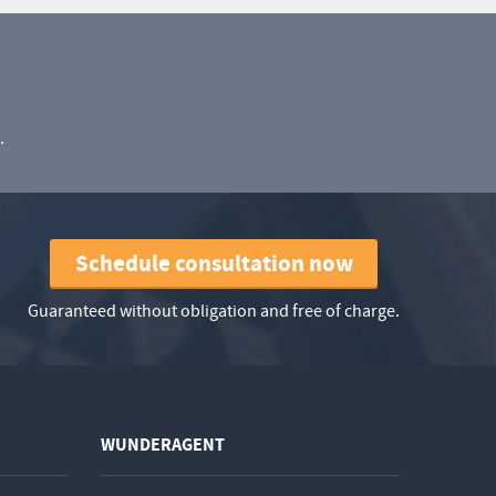
.
Schedule consultation now
Guaranteed without obligation and free of charge.
WUNDERAGENT