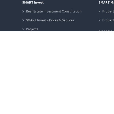
SMART Invest
SMART M
Real Estate Investment Consultation
Proper
SMART Invest - Prices & Services
Proper
Projects
SMART Sa
Club Deals
Propert
Investment Stories
Marketi
Create search request
Propert
SMART Finance
Propert
Property Financing
Information
Why Real Estate?