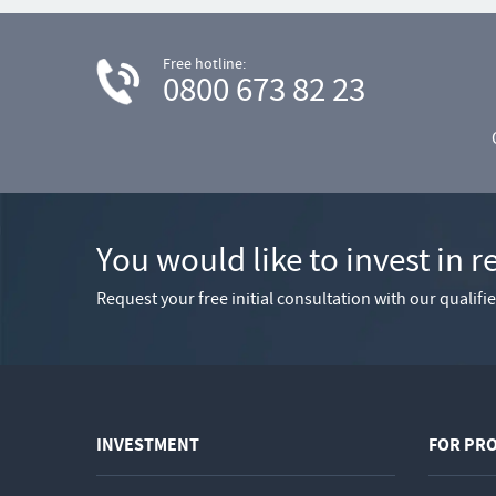
Free hotline:
0800 673 82 23
You would like to invest in r
Request your free initial consultation with our qualif
INVESTMENT
FOR PR