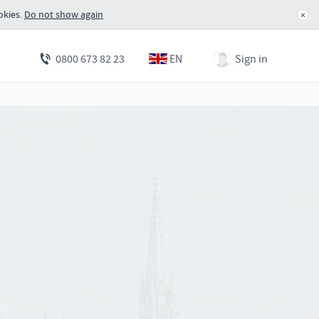
okies.
Do not show again
×
EN
Sign in
0800 673 82 23