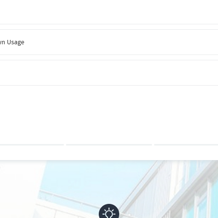
wn Usage