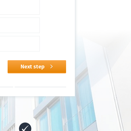
Next step