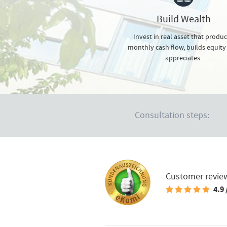
Build Wealth
Invest in real asset that produ
monthly cash flow, builds equity
appreciates.
Consultation steps:
Customer revie
4.9 