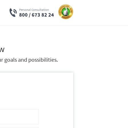
Personal Consultation
800 / 673 82 24
ow
 goals and possibilities.