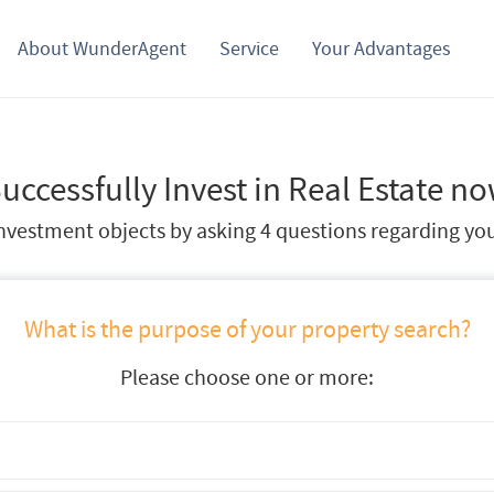
About WunderAgent
Service
Your Advantages
uccessfully Invest in Real Estate n
vestment objects by asking 4 questions regarding your
What is the purpose of your property search?
Please choose one or more: