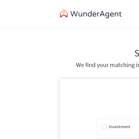
S
We find your matching in
Investment