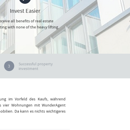
Invest Easier
ceive all benefits of real estate
ting with none of the heavy lifting.
Successful property
3
investment
tung im Vorfeld des Kaufs, während
ts vier Wohnungen mit WunderAgent
bilien. Da kann es nichts wichtigeres