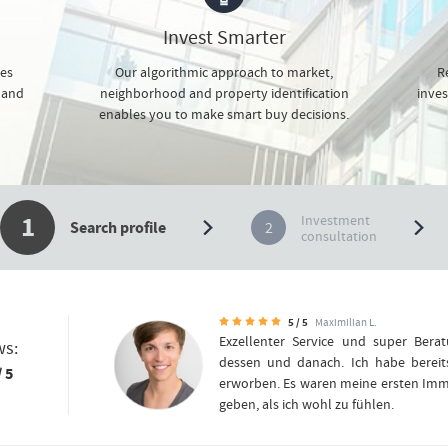
Invest Smarter
ces
Our algorithmic approach to market,
Re
 and
neighborhood and property identification
inves
enables you to make smart buy decisions.
1
Investment
2
Search profile
consultation
5 / 5
Maximilian L.
Exzellenter Service und super Bera
ws:
dessen und danach. Ich habe berei
/ 5
erworben. Es waren meine ersten Immo
geben, als ich wohl zu fühlen.