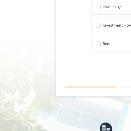
Own usage
Investment + o
Rent